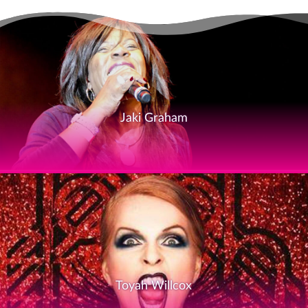
Jaki Graham
Toyah Willcox