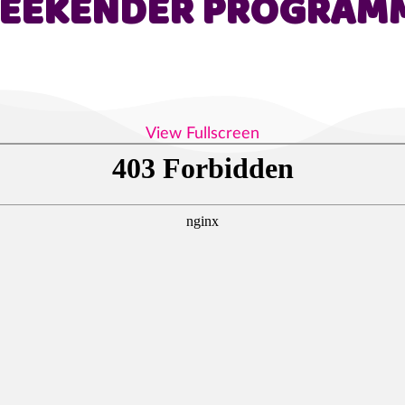
EEKENDER PROGRAM
View Fullscreen