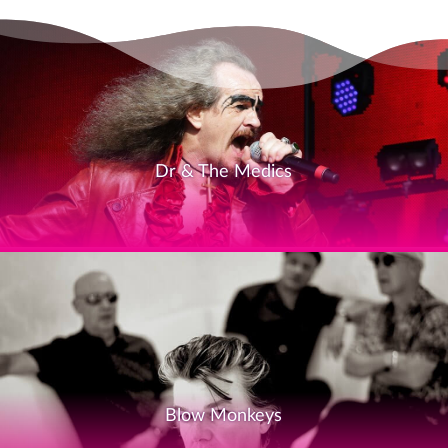
Dr & The Medics
Blow Monkeys