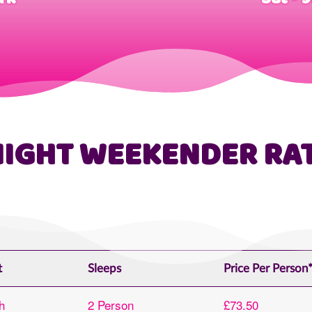
NIGHT WEEKENDER RA
t
Sleeps
Price Per Person
h
2 Person
£73.50