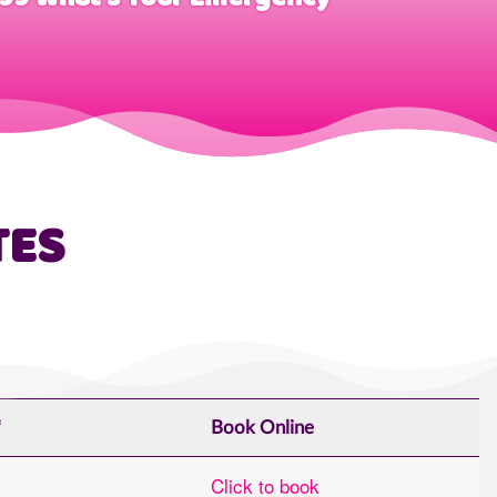
TES
*
Book Online
Click to book