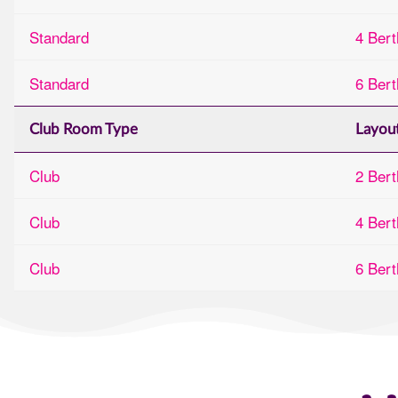
Standard
4 Bert
Standard
6 Bert
Club Room Type
Layou
Club
2 Bert
Club
4 Bert
Club
6 Bert