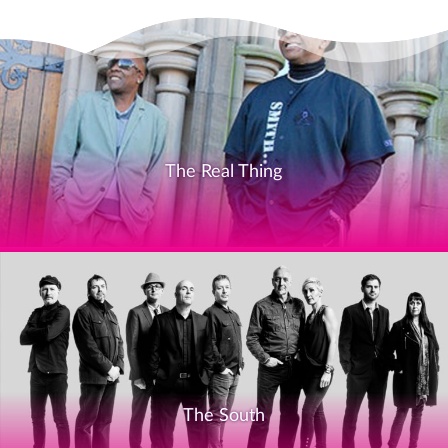
The Real Thing
The South