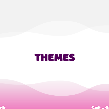
THEMES
ark
Sat - 