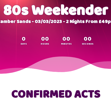
80s Weekender
amber Sands - 03/03/2023 - 2 Nights From £49
0
0
0
0
0
0
0
DAYS
HOURS
MINUTES
SECONDS
CONFIRMED ACTS