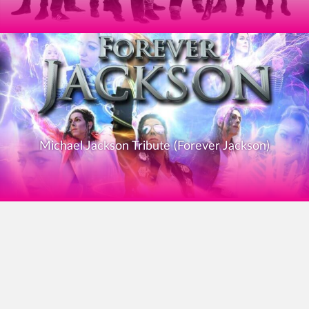
Michael Jackson Tribute (Forever Jackson)