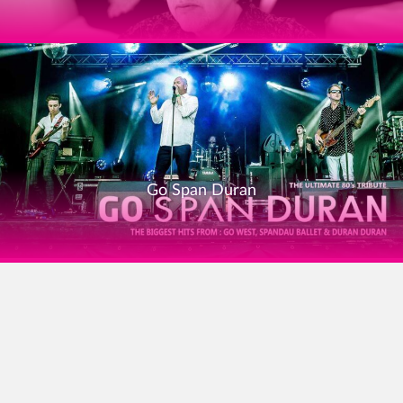
Go Span Duran