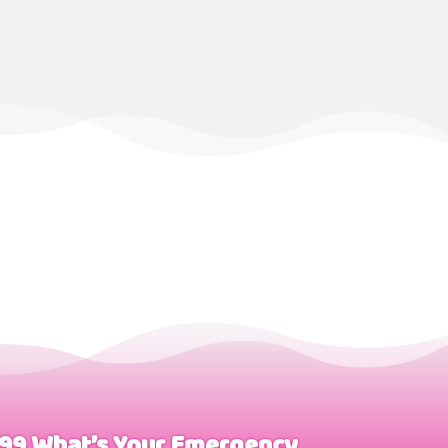
999 What’s Your Emergency