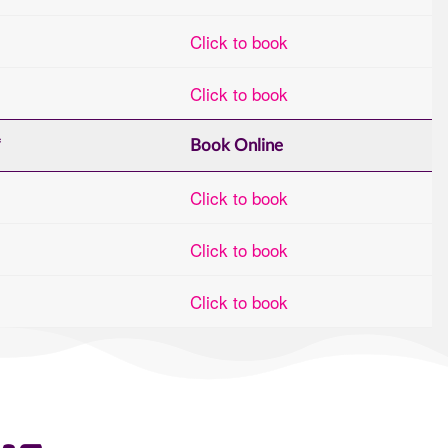
Click to book
Click to book
*
Book Online
Click to book
Click to book
Click to book