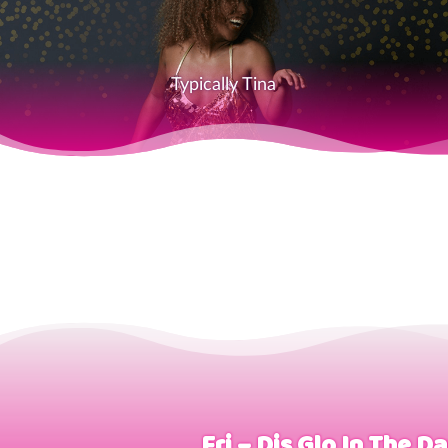
Typically Tina
Fri – Dis Glo In The D