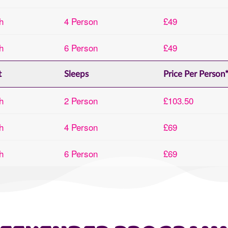
h
4 Person
£49
h
6 Person
£49
t
Sleeps
Price Per Person
h
2 Person
£103.50
h
4 Person
£69
h
6 Person
£69