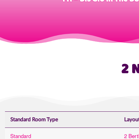
2 
Standard Room Type
Layou
Standard
2 Bert