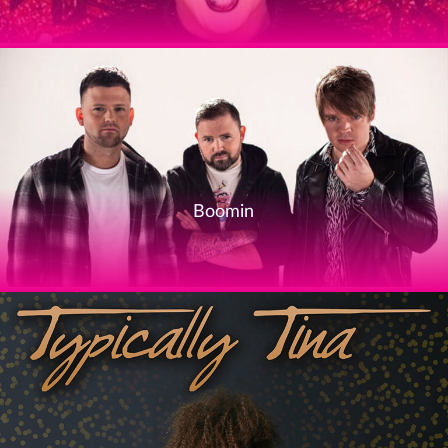
Boomin