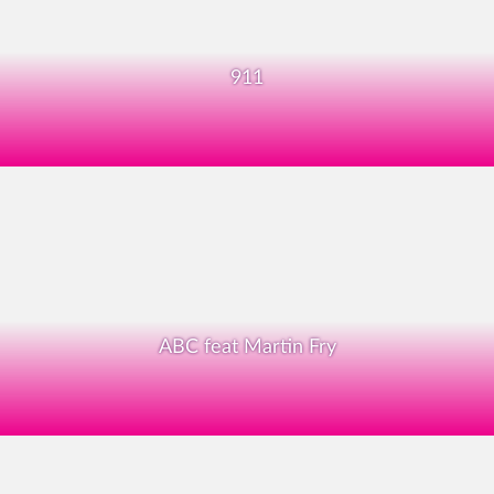
911
ABC feat Martin Fry