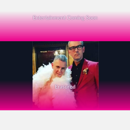
Entertainment Coming Soon
Erasured