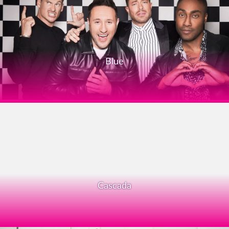
Blue
Cascada