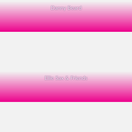
Danny Beard
Ellie Sax & Friends