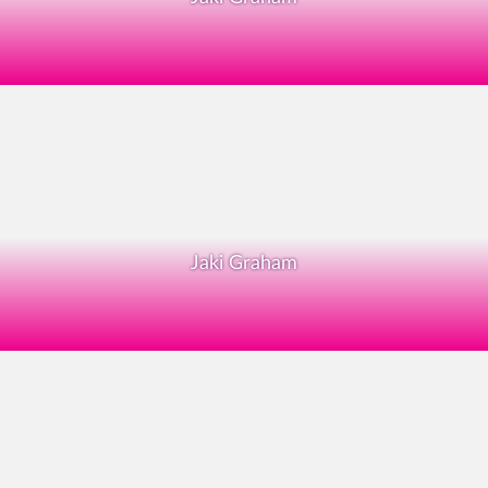
Jaki Graham