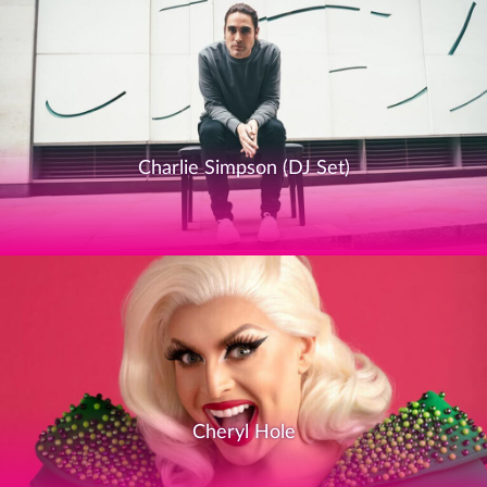
Charlie Simpson (DJ Set)
Cheryl Hole