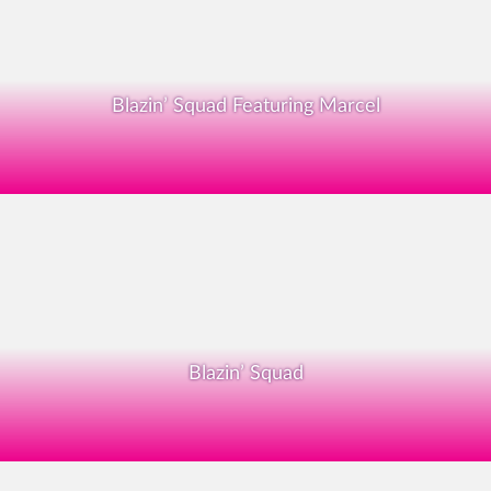
Blazin’ Squad Featuring Marcel
Blazin’ Squad