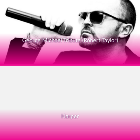
George Michael Tribute (Robert Taylor)
Harper