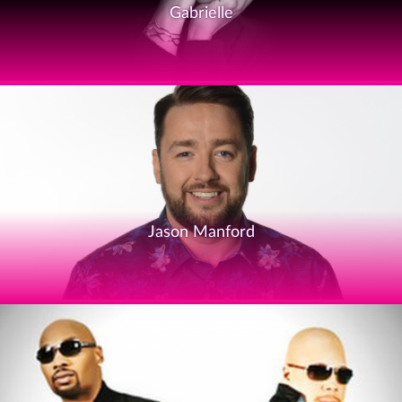
Gabrielle
Jason Manford