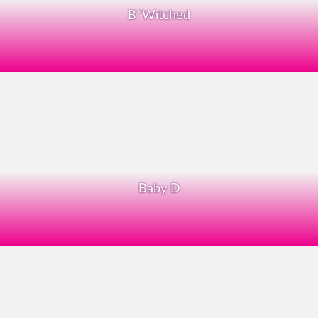
B*Witched
Baby D