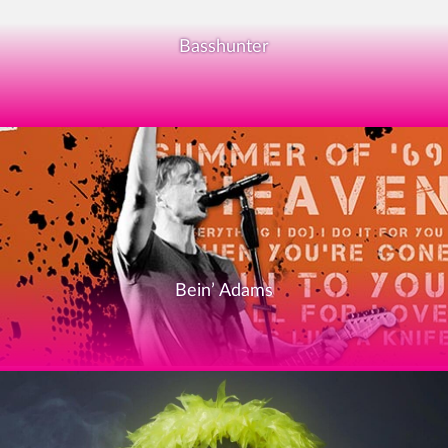
Basshunter
Bein’ Adams