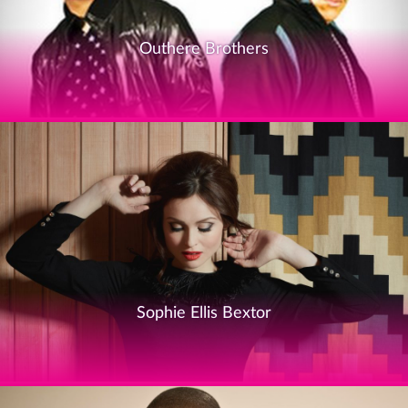
Outhere Brothers
Sophie Ellis Bextor