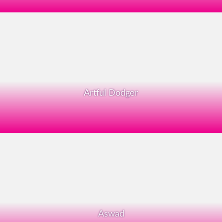
Artful Dodger
Aswad