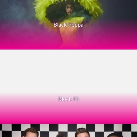
Black Peppa
Block Fit