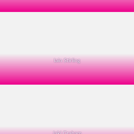
Iain Stirling
Jaki Graham