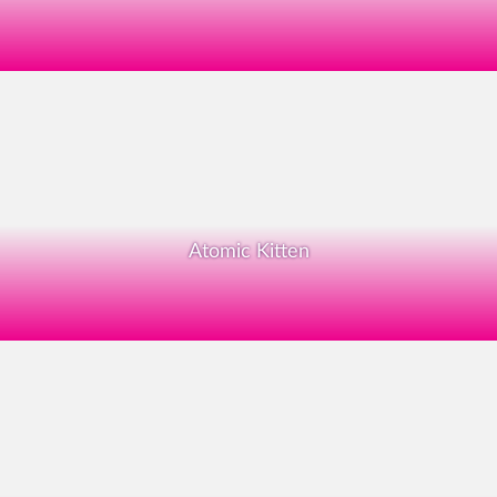
Atomic Kitten