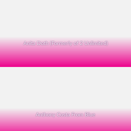
Anita Doth (Formerly of 2 Unlimited)
Anthony Costa From Blue