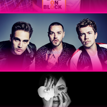
Busted