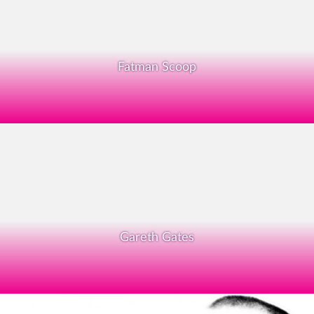
Fatman Scoop
Gareth Gates