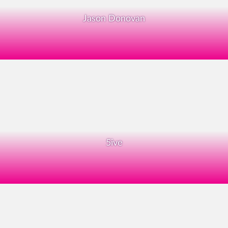
Jason Donovan
5ive