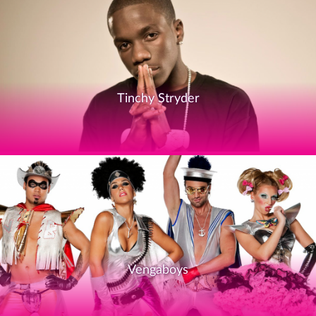
Tinchy Stryder
Vengaboys