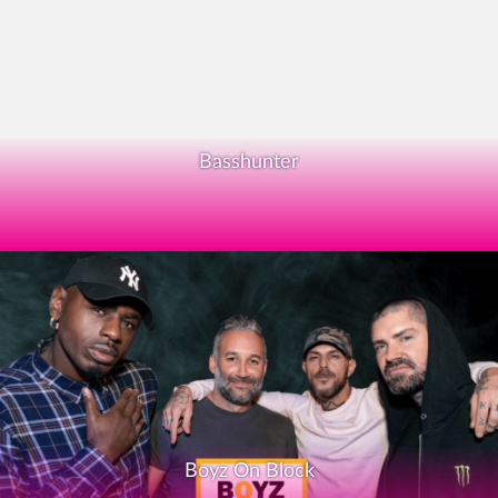
Basshunter
Boyz On Block