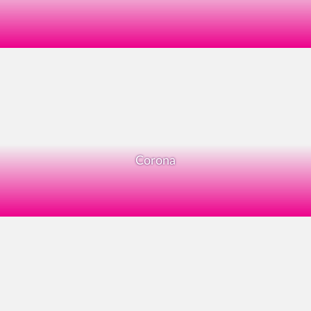
Corona