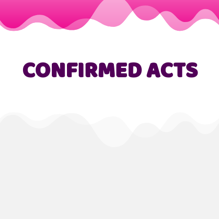
CONFIRMED ACTS