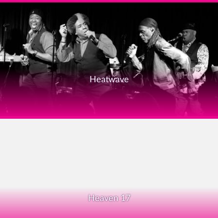
Heatwave
Heaven 17