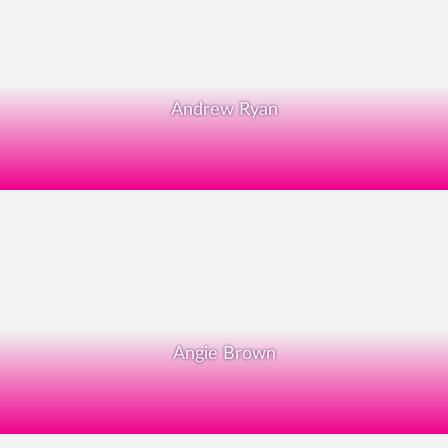
Andrew Ryan
Angie Brown