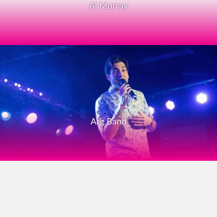
Al Murray
Arg Band