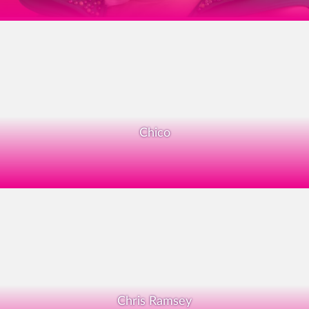
Chico
Chris Ramsey