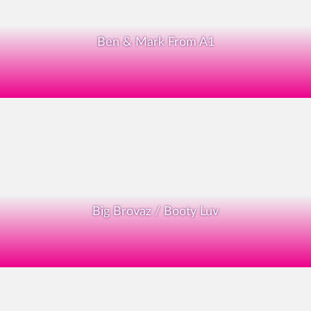
Ben & Mark From A1
Big Brovaz / Booty Luv