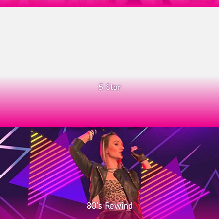
5 Star
80’s Rewind