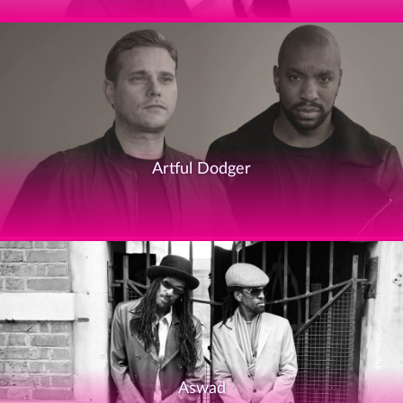
Artful Dodger
Aswad