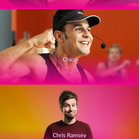
Chico
Chris Ramsey