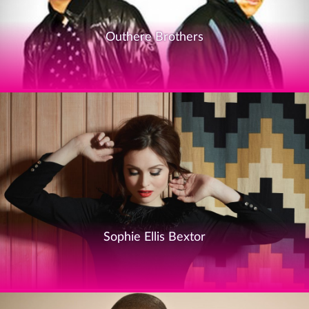
Outhere Brothers
Sophie Ellis Bextor