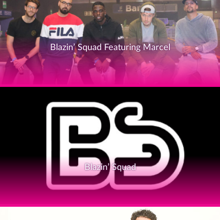
Blazin’ Squad Featuring Marcel
Blazin’ Squad