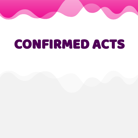
CONFIRMED ACTS