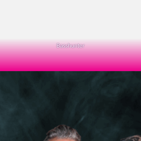
Basshunter