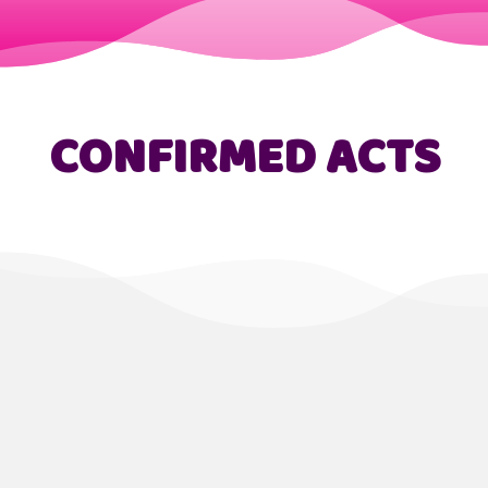
CONFIRMED ACTS