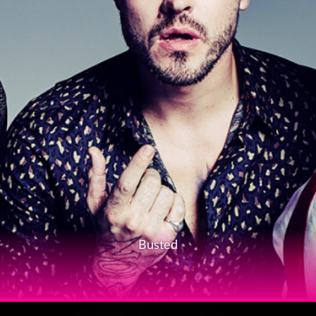
Busted