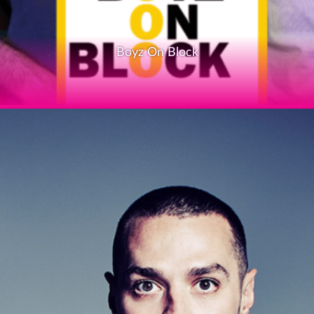
Boyz On Block