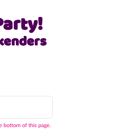
arty!
kenders
e bottom of this page.