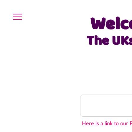
Welc
The UK
Here is a link to our
P