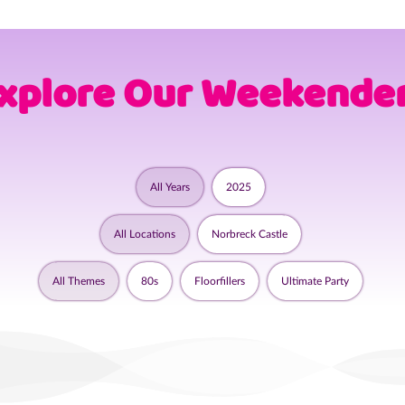
xplore Our Weekende
All Years
2025
All Locations
Norbreck Castle
All Themes
80s
Floorfillers
Ultimate Party