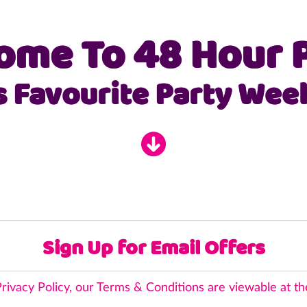
Skip
to
ome To 48 Hour P
content
s Favourite Party Wee
Register
Interest
Sign Up for Email Offers
rivacy Policy
, our Terms & Conditions are viewable at th