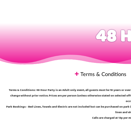
48 H
Terms & Conditions
Terms & Conditions: 48 Hour Party is an Adult only event, all guests must be 18 years or over.
change without prior notice. Prices are per person (unless otherwise stated on selected off
occu
Park Bookings - Bed Linen, Towels and Electric are not included but can be purchased on park (
linen and el
Calls are charged at 13p per