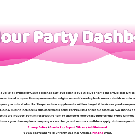
our Party Dash
 Subject to availability, new bookings only. Full balance due 56 days prior to the arrival date (unle
ers) & based in upper floor apartments for 2 nights on a self catering basis OR on a double or twi
pancy as indicated in the 'Sleeps' section, supplements will be charged if less/more guests are pre
Linen & Electric included in club apartments only). For Pakefield prices are based on two sharing 
ectric are included. Pontins reserves the right to change or remove any promotional offers without 
 minute + your chosen phone company access charge. Full terms & conditions apply, visit www.pont
Privacy Policy
/
Gender Pay Report
/
Slavery Act Statement
© 2025 Copyright 48 Hour Party, Another Amazing
Pontins
Event.