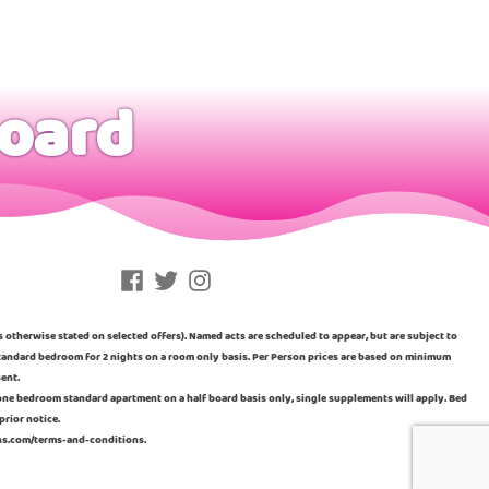
board
Facebook
Twitter
Instagram
ss otherwise stated on selected offers). Named acts are scheduled to appear, but are subject to
n standard bedroom for 2 nights on a room only basis. Per Person prices are based on minimum
sent.
a one bedroom standard apartment on a half board basis only, single supplements will apply. Bed
prior notice.
ins.com/terms-and-conditions.