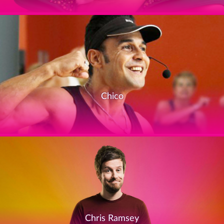
Chico
Chris Ramsey