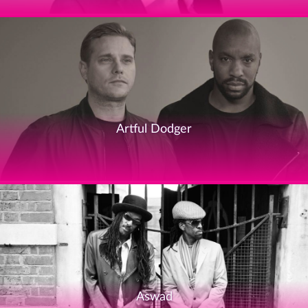
Artful Dodger
Aswad