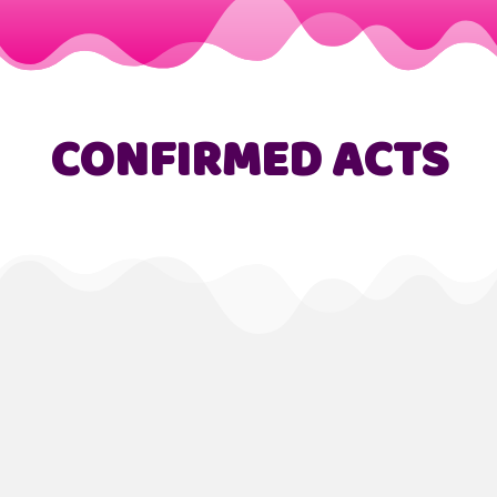
CONFIRMED ACTS