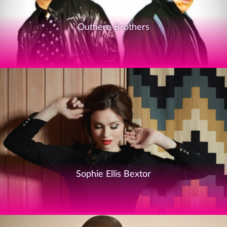
Outhere Brothers
Sophie Ellis Bextor