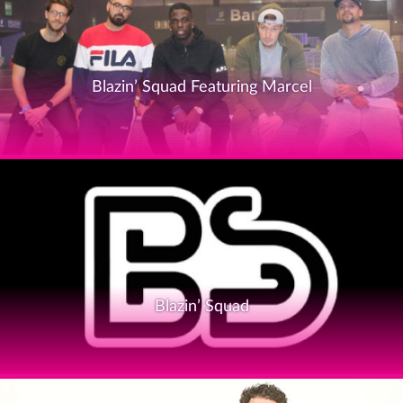
Blazin’ Squad Featuring Marcel
Blazin’ Squad