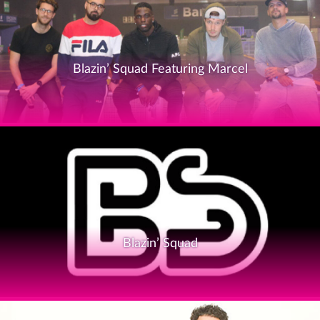
Blazin’ Squad Featuring Marcel
Blazin’ Squad