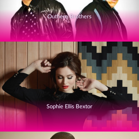
Outhere Brothers
Sophie Ellis Bextor