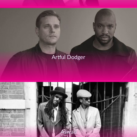
Artful Dodger
Aswad