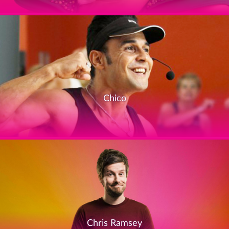
Chico
Chris Ramsey