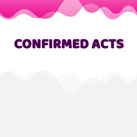
CONFIRMED ACTS