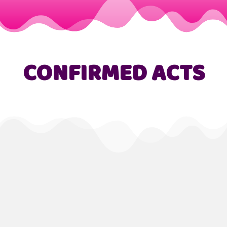
CONFIRMED ACTS