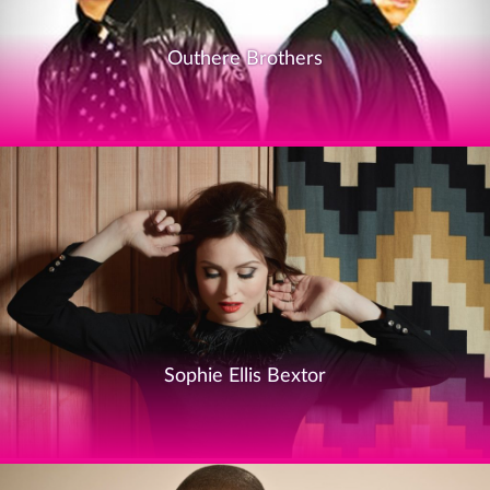
Outhere Brothers
Sophie Ellis Bextor