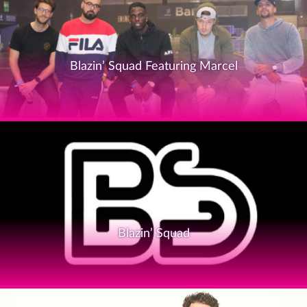
Blazin’ Squad Featuring Marcel
Blazin’ Squad