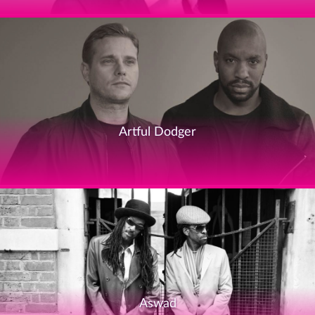
Artful Dodger
Aswad