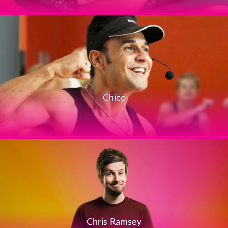
Chico
Chris Ramsey