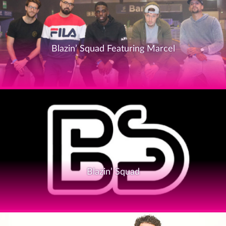
Blazin’ Squad Featuring Marcel
Blazin’ Squad