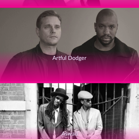
Artful Dodger
Aswad