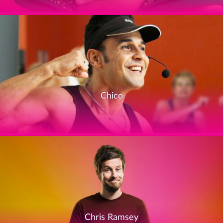
Chico
Chris Ramsey