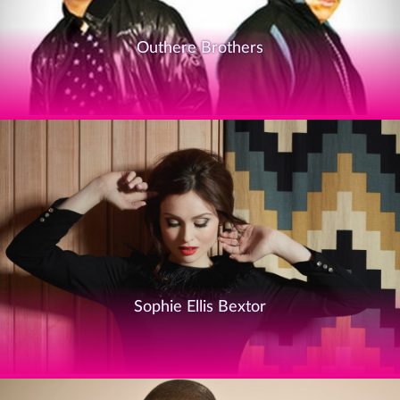
Outhere Brothers
Sophie Ellis Bextor