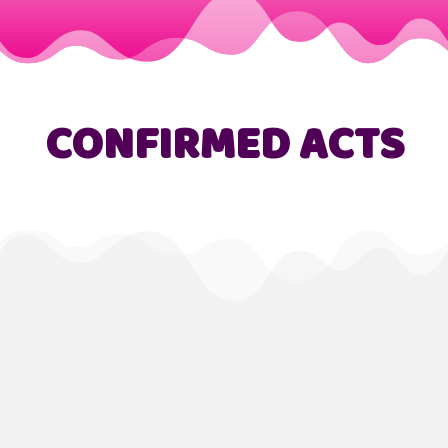
CONFIRMED ACTS