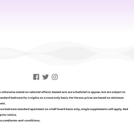
Facebook
Twitter
Instagram
ss otherwise stated on selected offers). Named acts are scheduled to appear, but are subject to
n standard bedroom for 2 nights on a room only basis. Per Person prices are based on minimum
sent.
a one bedroom standard apartment on a half board basis only, single supplements will apply. Bed
prior notice.
ins.com/terms-and-conditions.