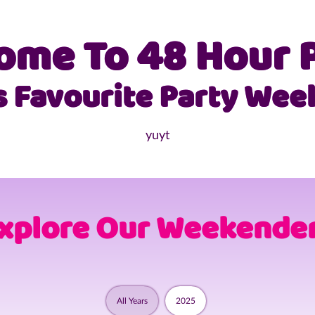
Skip
to
ome To 48 Hour P
content
s Favourite Party Wee
yuyt
xplore Our Weekende
All Years
2025