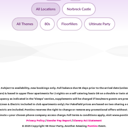
All Locations
Norbreck Castle
All Themes
80s
Floorfillers
Ultimate Party
 Subject to availability, new bookings only. Full balance due 56 days prior to the arrival date (unle
ers) & based in upper floor apartments for 2 nights on a self catering basis OR on a double or twi
pancy as indicated in the 'Sleeps' section, supplements will be charged if less/more guests are pre
Linen & Electric included in club apartments only). For Pakefield prices are based on two sharing 
ectric are included. Pontins reserves the right to change or remove any promotional offers without 
 minute + your chosen phone company access charge. Full terms & conditions apply, visit www.pont
Privacy Policy
/
Gender Pay Report
/
Slavery Act Statement
© 2025 Copyright 48 Hour Party, Another Amazing
Pontins
Event.