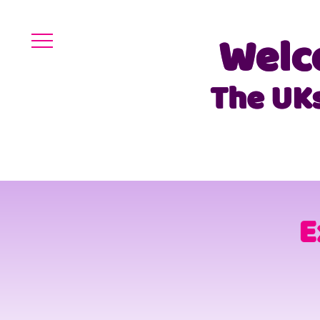
Welc
The UK
E