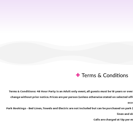
Terms & Conditions
Terms & Conditions: 48 Hour Party is an Adult only event, all guests must be 18 years or over.
change without prior notice. Prices are per person (unless otherwise stated on selected off
occu
Park Bookings - Bed Linen, Towels and Electric are not included but can be purchased on park (
linen and el
Calls are charged at 13p per