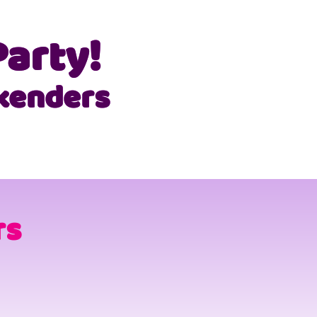
arty!
kenders
rs