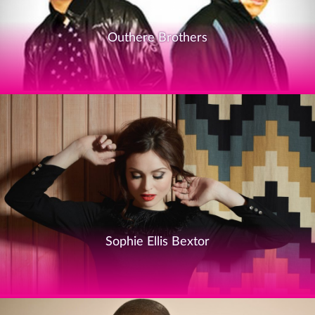
Outhere Brothers
Sophie Ellis Bextor