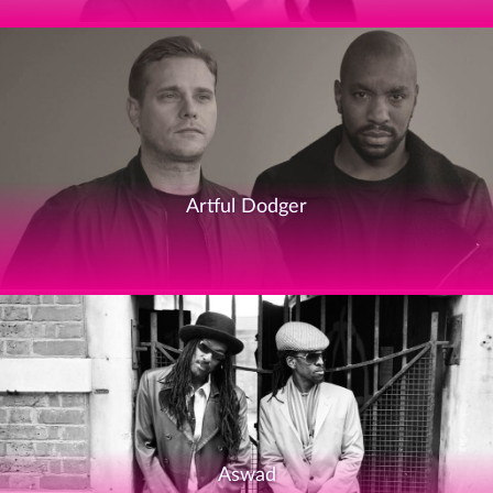
Artful Dodger
Aswad