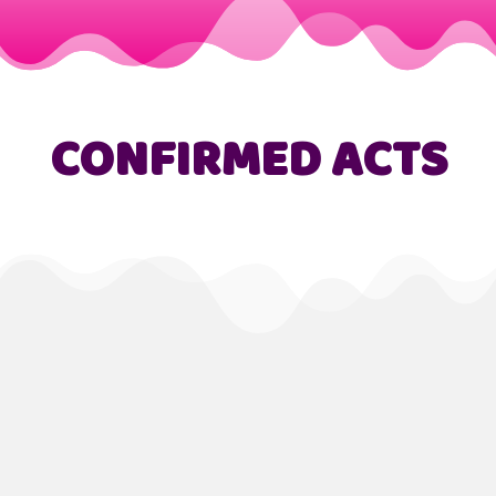
CONFIRMED ACTS