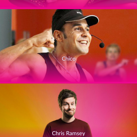
Chico
Chris Ramsey