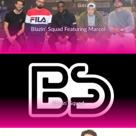
Blazin’ Squad Featuring Marcel
Blazin’ Squad